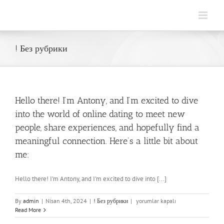
Skip
to
content
! Без рубрики
Hello there! I’m Antony, and I’m excited to dive
into the world of online dating to meet new
people, share experiences, and hopefully find a
meaningful connection. Here’s a little bit about
me:
Hello there! I'm Antony, and I'm excited to dive into [...]
Hello
By
admin
|
Nisan 4th, 2024
|
! Без рубрики
|
yorumlar kapalı
there!
Read More
I’m