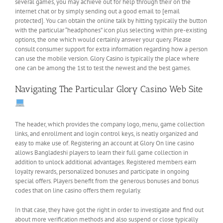
several games, you may achieve out for help through their on the
internet chat or by simply sending out a good email to [email
protected]. You can obtain the online talk by hitting typically the button
with the particular “headphones” icon plus selecting within pre-existing
options, the one which would certainly answer your query. Please
consult consumer support for extra information regarding how a person
can use the mobile version. Glory Casino is typically the place where
one can be among the 1st to test the newest and the best games.
Navigating The Particular Glory Casino Web Site
The header, which provides the company logo, menu, game collection
links, and enrollment and login control keys, is neatly organized and
easy to make use of. Registering an account at Glory On line casino
allows Bangladeshi players to learn their full game collection in
addition to unlock additional advantages. Registered members earn
loyalty rewards, personalized bonuses and participate in ongoing
special offers. Players benefit from the generous bonuses and bonus
codes that on line casino offers them regularly.
In that case, they have got the right in order to investigate and find out
about more verification methods and also suspend or close typically