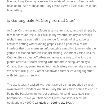
license, Glory Casino guarantees the safety of gamers in Bangladesh.
Read on to learn more about Glory Casino as well as its features for on-
line betting.
Is Gaming Safe At Glory Formal Site?
At Glory On line casino, VSports takes center stage, beloved simply by
fans for its round-the-clock availability. Whether it’s day or perhaps
night, immerse your self in the wonderful world of virtual sports
activities betting with stunning graphics and a good easy to use
interface that guarantees an unforgettable gambling journey. Whether
you’re a seasoned enthusiast or just starting, VSports at Casino Beauty
Online offers a great effortless and enjoyable way to dive into the
planet of virtual” “sports betting. Our platform is safeguarded by a
Curacao license, guaranteeing top-notch safety and security measures.
We accept BDT plus 12 other nationwide currencies, along together
with 14 cryptocurrencies.
The site is totally packed with your favored games supplied by your
own favorite providers. We claim Glory On line casino online to end up
being the best lawn mowers of business for valid reasons. As soon
because you make your first deposit, we’ll boost your account
equilibrium by 100%
bangladeshi betting site bkash
.