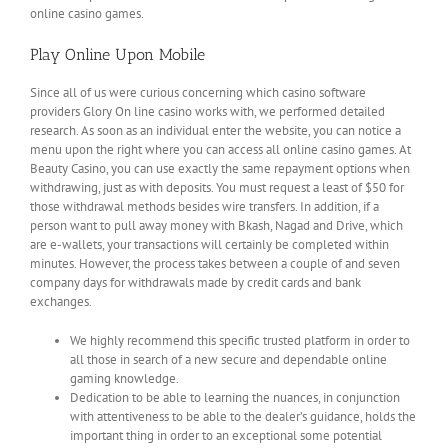
online casino games.
Play Online Upon Mobile
Since all of us were curious concerning which casino software
providers Glory On line casino works with, we performed detailed
research. As soon as an individual enter the website, you can notice a
menu upon the right where you can access all online casino games. At
Beauty Casino, you can use exactly the same repayment options when
withdrawing, just as with deposits. You must request a least of $50 for
those withdrawal methods besides wire transfers. In addition, if a
person want to pull away money with Bkash, Nagad and Drive, which
are e-wallets, your transactions will certainly be completed within
minutes. However, the process takes between a couple of and seven
company days for withdrawals made by credit cards and bank
exchanges.
We highly recommend this specific trusted platform in order to
all those in search of a new secure and dependable online
gaming knowledge.
Dedication to be able to learning the nuances, in conjunction
with attentiveness to be able to the dealer’s guidance, holds the
important thing in order to an exceptional some potential