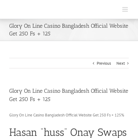
Skip
to
content
Glory On Line Casino Bangladesh Official Website
Get 250 Fs + 125
Previous
Next
Glory On Line Casino Bangladesh Official Website
Get 250 Fs + 125
Glory On Line Casino Bangladesh Official Website Get 250 Fs + 125%
Hasan “huss” Onay Swaps