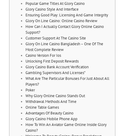
Popular Game Titles At Glory Casino
Glory Casino Style And Interface
Ensuring Good Play: Licensing And Game Integrity
Glory On Line Casino: Online Casino Review
How Can I Actually Contact Glory Online Casino
Support?
Customer Support At The Casino Site
Glory On Line Casino Bangladesh – One Of The
Most Complete Review
Casino Version For Ios
Unlocking First Deposit Rewards
Glory Casino Bank Account Verification
Gambling Supervisors And Licenses”
What Are The Particular Bonuses For Just About All
Players?
Poker
Why Glory Online Casino Stands Out
Withdrawal Methods And Time
Online Table Games
Advantages Of Beauty Casino
Glory Casino Mobile Phone App
How To Win An Aviator Game Online Inside Glory
Casino?