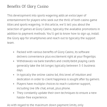
Benefits Of Glory Casino
This development into sports wagering adds an extra layer of
entertainment for players who seek out the thrill of both casino game
titles and sports wagering. In this article, we’ll tell you about the
selection of games at Glory Casino, typically the available promotions in
addition to payment methods. You’ll get to know how to sign up, install
the Glory app for smartphones and reach out to typically the support
team.
Packed with various benefits of Glory Casino, its software
delivers convenience plus excitement right at your fingertips.
Withdrawals via bank transfers and credit/debit playing cards
generally take the bit longer, typically between 3-5 business
days.
In typically the online casino bd, this level of intuition and
dedication in order to client happiness is sought after by gamers.
Players have multiple choices to reach customer support,
including live life chat, email, plus phone.
They constantly update their own techniques to ensure a new
hassle-free experience.
As with regard to the maximum down payment limits, only