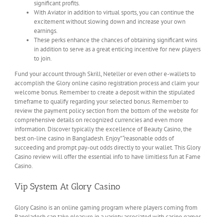
significant profits.
With Aviator in addition to virtual sports, you can continue the
excitement without slowing down and increase your own
earnings.
These perks enhance the chances of obtaining significant wins
in addition to serve as a great enticing incentive for new players
to join.
Fund your account through Skrill, Neteller or even other e-wallets to
accomplish the Glory online casino registration process and claim your
welcome bonus. Remember to create a deposit within the stipulated
timeframe to qualify regarding your selected bonus. Remember to
review the payment policy section from the bottom of the website for
comprehensive details on recognized currencies and even more
information. Discover typically the excellence of Beauty Casino, the
best on-line casino in Bangladesh. Enjoy” “reasonable odds of
succeeding and prompt pay-out odds directly to your wallet. This Glory
Casino review will offer the essential info to have limitless fun at Fame
Casino.
Vip System At Glory Casino
Glory Casino is an online gaming program where players coming from
Bangladesh can take pleasure in a variety associated with casino games.