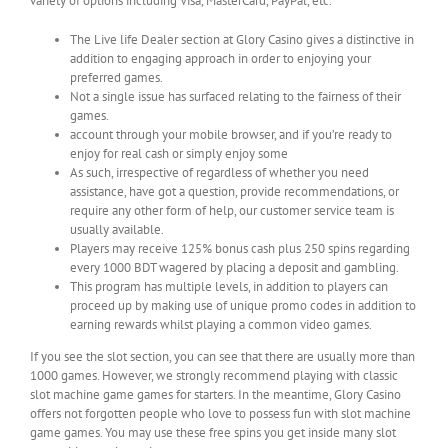
variety of options including Visa, MasterCard, PayPal, etc.
The Live life Dealer section at Glory Casino gives a distinctive in
addition to engaging approach in order to enjoying your
preferred games.
Not a single issue has surfaced relating to the fairness of their
games.
account through your mobile browser, and if you’re ready to
enjoy for real cash or simply enjoy some
As such, irrespective of regardless of whether you need
assistance, have got a question, provide recommendations, or
require any other form of help, our customer service team is
usually available.
Players may receive 125% bonus cash plus 250 spins regarding
every 1000 BDT wagered by placing a deposit and gambling.
This program has multiple levels, in addition to players can
proceed up by making use of unique promo codes in addition to
earning rewards whilst playing a common video games.
If you see the slot section, you can see that there are usually more than
1000 games. However, we strongly recommend playing with classic
slot machine game games for starters. In the meantime, Glory Casino
offers not forgotten people who love to possess fun with slot machine
game games. You may use these free spins you get inside many slot