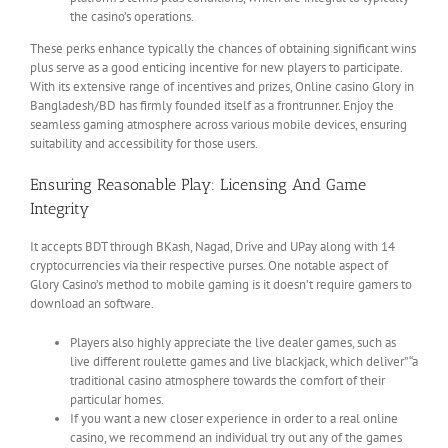
the casino’s operations.
These perks enhance typically the chances of obtaining significant wins
plus serve as a good enticing incentive for new players to participate.
With its extensive range of incentives and prizes, Online casino Glory in
Bangladesh/BD has firmly founded itself as a frontrunner. Enjoy the
seamless gaming atmosphere across various mobile devices, ensuring
suitability and accessibility for those users.
Ensuring Reasonable Play: Licensing And Game
Integrity
It accepts BDT through BKash, Nagad, Drive and UPay along with 14
cryptocurrencies via their respective purses. One notable aspect of
Glory Casino’s method to mobile gaming is it doesn’t require gamers to
download an software.
Players also highly appreciate the live dealer games, such as
live different roulette games and live blackjack, which deliver” “a
traditional casino atmosphere towards the comfort of their
particular homes.
If you want a new closer experience in order to a real online
casino, we recommend an individual try out any of the games