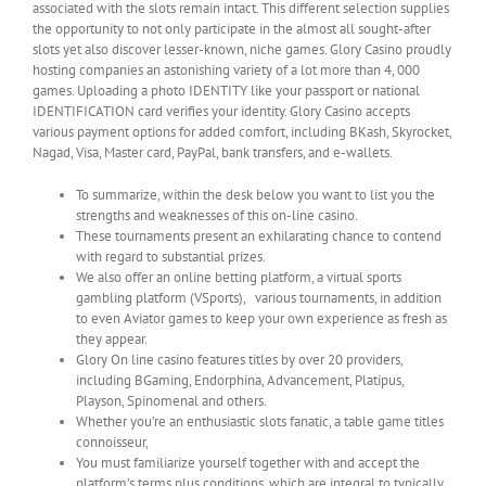
associated with the slots remain intact. This different selection supplies
the opportunity to not only participate in the almost all sought-after
slots yet also discover lesser-known, niche games. Glory Casino proudly
hosting companies an astonishing variety of a lot more than 4, 000
games. Uploading a photo IDENTITY like your passport or national
IDENTIFICATION card verifies your identity. Glory Casino accepts
various payment options for added comfort, including BKash, Skyrocket,
Nagad, Visa, Master card, PayPal, bank transfers, and e-wallets.
To summarize, within the desk below you want to list you the
strengths and weaknesses of this on-line casino.
These tournaments present an exhilarating chance to contend
with regard to substantial prizes.
We also offer an online betting platform, a virtual sports
gambling platform (VSports), various tournaments, in addition
to even Aviator games to keep your own experience as fresh as
they appear.
Glory On line casino features titles by over 20 providers,
including BGaming, Endorphina, Advancement, Platipus,
Playson, Spinomenal and others.
Whether you’re an enthusiastic slots fanatic, a table game titles
connoisseur,
You must familiarize yourself together with and accept the
platform’s terms plus conditions, which are integral to typically