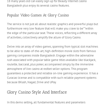
18 many years old can easily sign up for Beauty Internet casino
Bangladesh plus enjoy its several casino features.
Popular Video Games At Glory Casino
The service is not just all about realistic graphics and powerful plays but
furthermore very low feature that will make you crave to be” “within
the edge of the particular seat. These voices, reflecting a different array
of activities, collectively amplify the allure of Glory Casino.
Delve into an array of video games, spanning from typical slot machines
to be able to state-of-the-art, high-definition movie slots from famous
gaming companies inside Bangladesh. Engage within the adrenaline
rush associated with popular table game titles available like blackjack,
roulette, baccarat, plus poker, accompanied simply by the immersive
atmosphere of live casino at redbet seller options. This program
guarantees a protected and reliable on-line gaming experience. It has a
Curacao license and is compatible with such reliable payment systems
because BKash, Nagad, Drive and UPay.
Glory Casino Style And Interface
In this demo setting, all fundamental features and parameters