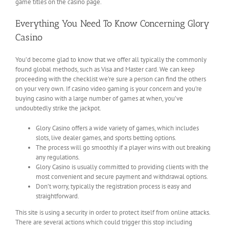
game titles on the casino page.
Everything You Need To Know Concerning Glory
Casino
You’d become glad to know that we offer all typically the commonly
found global methods, such as Visa and Master card. We can keep
proceeding with the checklist we’re sure a person can find the others
on your very own. If casino video gaming is your concern and you’re
buying casino with a large number of games at when, you’ve
undoubtedly strike the jackpot.
Glory Casino offers a wide variety of games, which includes
slots, live dealer games, and sports betting options.
The process will go smoothly if a player wins with out breaking
any regulations.
Glory Casino is usually committed to providing clients with the
most convenient and secure payment and withdrawal options.
Don’t worry, typically the registration process is easy and
straightforward.
This site is using a security in order to protect itself from online attacks.
There are several actions which could trigger this stop including