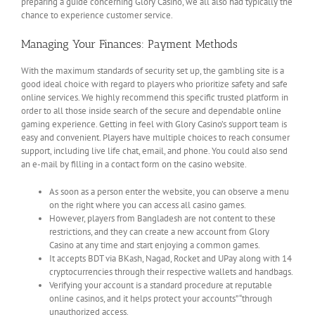
preparing a guide concerning Glory Casino, we all also had typically the
chance to experience customer service.
Managing Your Finances: Payment Methods
With the maximum standards of security set up, the gambling site is a
good ideal choice with regard to players who prioritize safety and safe
online services. We highly recommend this specific trusted platform in
order to all those inside search of the secure and dependable online
gaming experience. Getting in feel with Glory Casino’s support team is
easy and convenient. Players have multiple choices to reach consumer
support, including live life chat, email, and phone. You could also send
an e-mail by filling in a contact form on the casino website.
As soon as a person enter the website, you can observe a menu
on the right where you can access all casino games.
However, players from Bangladesh are not content to these
restrictions, and they can create a new account from Glory
Casino at any time and start enjoying a common games.
It accepts BDT via BKash, Nagad, Rocket and UPay along with 14
cryptocurrencies through their respective wallets and handbags.
Verifying your account is a standard procedure at reputable
online casinos, and it helps protect your accounts” “through
unauthorized access.