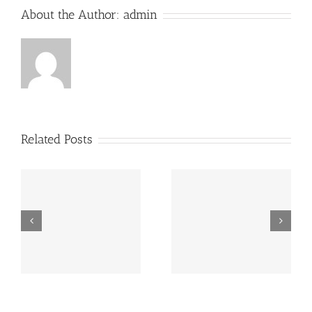
için
About the Author:
admin
Related Posts
ы
Эффективные методы
преодоления
Best Online Playing
ограничений
Websites 2024: Safe &
н
доступности онлайн
Legit Gambling
casino Вавада