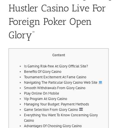
Hustler Casino Live For
Foreign Poker Open
Glory”
Content
Is Gaming Risk-free At Glory Official Site?
Benefits Of Glory Casino
Tournament Excitement At Fame Casino
Navigating The Particular Glory Casino Web Site
Smooth Withdrawals From Glory Casino
Play Online On Mobile
Vip Program At Glory Casino
Managing Your Budget: Payment Methods
Game Selection From Glory Casino
Everything You Want To Know Concerning Glory
Casino
Advantages Of Choosing Glory Casino