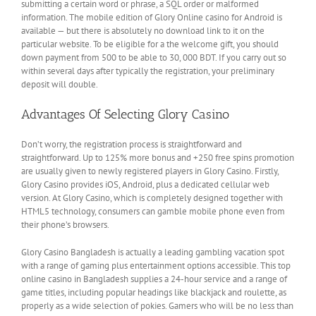
submitting a certain word or phrase, a SQL order or malformed
information. The mobile edition of Glory Online casino for Android is
available — but there is absolutely no download link to it on the
particular website. To be eligible for a the welcome gift, you should
down payment from 500 to be able to 30, 000 BDT. If you carry out so
within several days after typically the registration, your preliminary
deposit will double.
Advantages Of Selecting Glory Casino
Don’t worry, the registration process is straightforward and
straightforward. Up to 125% more bonus and +250 free spins promotion
are usually given to newly registered players in Glory Casino. Firstly,
Glory Casino provides iOS, Android, plus a dedicated cellular web
version. At Glory Casino, which is completely designed together with
HTML5 technology, consumers can gamble mobile phone even from
their phone’s browsers.
Glory Casino Bangladesh is actually a leading gambling vacation spot
with a range of gaming plus entertainment options accessible. This top
online casino in Bangladesh supplies a 24-hour service and a range of
game titles, including popular headings like blackjack and roulette, as
properly as a wide selection of pokies. Gamers who will be no less than