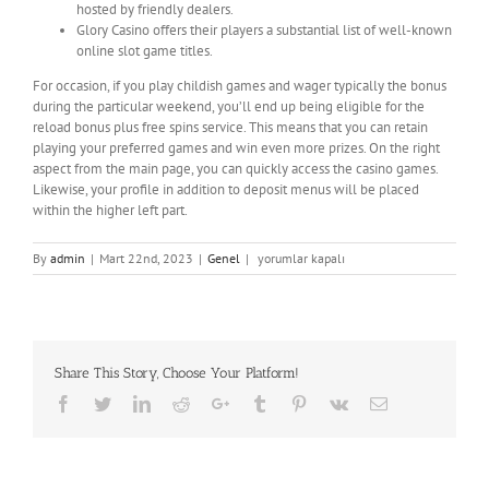
hosted by friendly dealers.
Glory Casino offers their players a substantial list of well-known
online slot game titles.
For occasion, if you play childish games and wager typically the bonus
during the particular weekend, you’ll end up being eligible for the
reload bonus plus free spins service. This means that you can retain
playing your preferred games and win even more prizes. On the right
aspect from the main page, you can quickly access the casino games.
Likewise, your profile in addition to deposit menus will be placed
within the higher left part.
Glory
By
admin
|
Mart 22nd, 2023
|
Genel
|
yorumlar kapalı
On
Line
Casino
Bangladesh
Official
Share This Story, Choose Your Platform!
Website
Get
Facebook
Twitter
LinkedIn
Reddit
Google+
Tumblr
Pinterest
Vk
Email
250
Fs
+
125