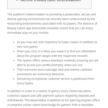
Welcome To Beauty Casino: Bonus Breakdown
The platform’s determination to providing a pleasurable, secure, and
diverse gaming environment has recently been underscored by the
resounding endorsements associated with its players. The absence of
Beauty Casino app downloads available means that you can enjoy
immediate play on your mobile
As you may see, their repertory includes classics in addition to
new slot games.
When you click, it is likely you expect to find out information
about the program ranges with the respective rewards.
The system offers various drawback methods, ensuring you are
able to access your profits promptly when you out.
Their welcome bonus package deal and weekly cashback
promotions are extremely attractive.
Delivering exceptional customer service is paramount from
Glory Casino.
In addition in order to a variety of games, Glory Casino has useful
customer support and safe payment options regarding deposits and
withdrawals. This dependable in addition to fun gaming program offers
a complete online casino knowledge for gamers. With a reputable