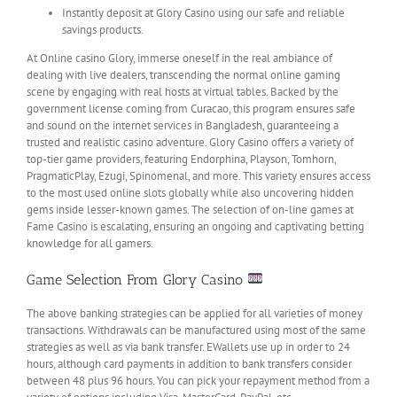
Instantly deposit at Glory Casino using our safe and reliable
savings products.
At Online casino Glory, immerse oneself in the real ambiance of
dealing with live dealers, transcending the normal online gaming
scene by engaging with real hosts at virtual tables. Backed by the
government license coming from Curacao, this program ensures safe
and sound on the internet services in Bangladesh, guaranteeing a
trusted and realistic casino adventure. Glory Casino offers a variety of
top-tier game providers, featuring Endorphina, Playson, Tomhorn,
PragmaticPlay, Ezugi, Spinomenal, and more. This variety ensures access
to the most used online slots globally while also uncovering hidden
gems inside lesser-known games. The selection of on-line games at
Fame Casino is escalating, ensuring an ongoing and captivating betting
knowledge for all gamers.
Game Selection From Glory Casino
The above banking strategies can be applied for all varieties of money
transactions. Withdrawals can be manufactured using most of the same
strategies as well as via bank transfer. EWallets use up in order to 24
hours, although card payments in addition to bank transfers consider
between 48 plus 96 hours. You can pick your repayment method from a