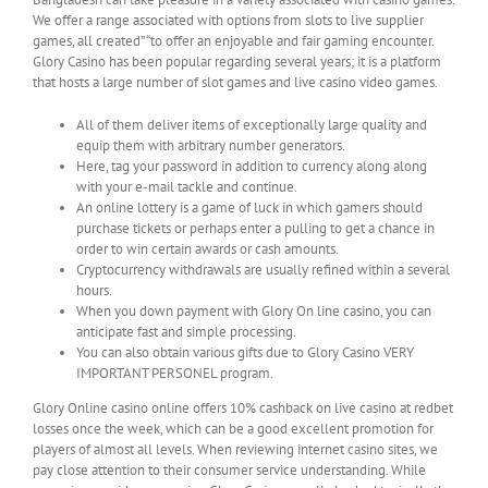
We offer a range associated with options from slots to live supplier
games, all created” “to offer an enjoyable and fair gaming encounter.
Glory Casino has been popular regarding several years; it is a platform
that hosts a large number of slot games and live casino video games.
All of them deliver items of exceptionally large quality and
equip them with arbitrary number generators.
Here, tag your password in addition to currency along along
with your e-mail tackle and continue.
An online lottery is a game of luck in which gamers should
purchase tickets or perhaps enter a pulling to get a chance in
order to win certain awards or cash amounts.
Cryptocurrency withdrawals are usually refined within a several
hours.
When you down payment with Glory On line casino, you can
anticipate fast and simple processing.
You can also obtain various gifts due to Glory Casino VERY
IMPORTANT PERSONEL program.
Glory Online casino online offers 10% cashback on live casino at redbet
losses once the week, which can be a good excellent promotion for
players of almost all levels. When reviewing internet casino sites, we
pay close attention to their consumer service understanding. While