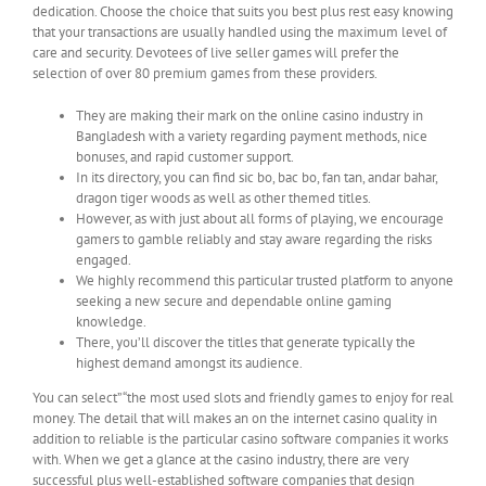
dedication. Choose the choice that suits you best plus rest easy knowing
that your transactions are usually handled using the maximum level of
care and security. Devotees of live seller games will prefer the
selection of over 80 premium games from these providers.
They are making their mark on the online casino industry in
Bangladesh with a variety regarding payment methods, nice
bonuses, and rapid customer support.
In its directory, you can find sic bo, bac bo, fan tan, andar bahar,
dragon tiger woods as well as other themed titles.
However, as with just about all forms of playing, we encourage
gamers to gamble reliably and stay aware regarding the risks
engaged.
We highly recommend this particular trusted platform to anyone
seeking a new secure and dependable online gaming
knowledge.
There, you’ll discover the titles that generate typically the
highest demand amongst its audience.
You can select” “the most used slots and friendly games to enjoy for real
money. The detail that will makes an on the internet casino quality in
addition to reliable is the particular casino software companies it works
with. When we get a glance at the casino industry, there are very
successful plus well-established software companies that design