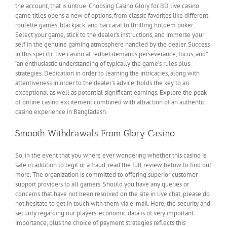
the account, that is untrue. Choosing Casino Glory for BD live casino
game titles opens a new of options, from classic favorites like different
roulette games, blackjack, and baccarat to thrilling holdem poker.
Select your game, stick to the dealer’s instructions, and immerse your
self in the genuine gaming atmosphere handled by the dealer. Success
in this specific live casino at redbet demands perseverance, focus, and”
“an enthusiastic understanding of typically the game’s rules plus
strategies. Dedication in order to learning the intricacies, along with
attentiveness in order to the dealer’s advice, holds the key to an
exceptional as well as potential significant earnings. Explore the peak
of online casino excitement combined with attraction of an authentic
casino experience in Bangladesh.
Smooth Withdrawals From Glory Casino
So, in the event that you where ever wondering whether this casino is
safe in addition to legit or a fraud, read the full review below to find out
more. The organization is committed to offering superior customer
support providers to all gamers. Should you have any queries or
concerns that have not been resolved on the site in live chat, please do
not hesitate to get in touch with them via e-mail. Here, the security and
security regarding our players’ economic data is of very important
importance, plus the choice of payment strategies reflects this