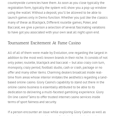
countrywide currencies have them. As soon as you close typically the
registration form, typically the system will show you a pop-up window
using the wallet. Without a deposit, you’ll be allowed to be able to
launch games only in Demo function. Whether you just like the classics
many of these as Blackjack, Different roulette games, Poker, and
Baccarat, we give a person a selection of several fascinating variations
to have got you associated with your own seat all night upon end.
Tournament Excitement At Fame Casino
All of all of them were made by Evolution, one regarding the largest in
addition to the most well-known brands in their niche. It consists of not
only poker, roulette, blackjack and baccarat — but also crazy coin turn,
monopoly, crazy period, football studio, cash or crash, package or no
offer and many other items. Charming dealers broadcast inside real-
time from areas whose interior imitates the aesthetics regarding a land-
based online casino. Glory Casino’s capability to stand out there in the
online casino business is essentially attributed to be able to its
dedication to delivering a multi-faceted gambling experience. Glory
On line casino” “aims to offer trusted internet casino services inside
terms of sport fairness and security.
If a person encounter an issue while exploring Glory Casino as well as