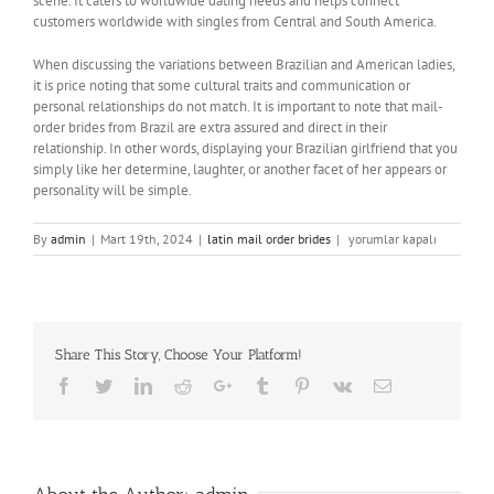
scene. It caters to worldwide dating needs and helps connect
customers worldwide with singles from Central and South America.
When discussing the variations between Brazilian and American ladies,
it is price noting that some cultural traits and communication or
personal relationships do not match. It is important to note that mail-
order brides from Brazil are extra assured and direct in their
relationship. In other words, displaying your Brazilian girlfriend that you
simply like her determine, laughter, or another facet of her appears or
personality will be simple.
7
By
admin
|
Mart 19th, 2024
|
latin mail order brides
|
yorumlar kapalı
Finest
Latin
Dating
Sites
&
Share This Story, Choose Your Platform!
Apps
To
Facebook
Twitter
LinkedIn
Reddit
Google+
Tumblr
Pinterest
Vk
Email
Affix
In
2024
için