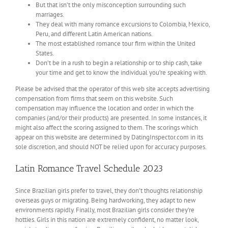
But that isn’t the only misconception surrounding such
marriages.
They deal with many romance excursions to Colombia, Mexico,
Peru, and different Latin American nations.
The most established romance tour firm within the United
States.
Don’t be in a rush to begin a relationship or to ship cash, take
your time and get to know the individual you’re speaking with.
Please be advised that the operator of this web site accepts advertising
compensation from firms that seem on this website. Such
compensation may influence the location and order in which the
companies (and/or their products) are presented. In some instances, it
might also affect the scoring assigned to them. The scorings which
appear on this website are determined by DatingInspector.com in its
sole discretion, and should NOT be relied upon for accuracy purposes.
Latin Romance Travel Schedule 2023
Since Brazilian girls prefer to travel, they don’t thoughts relationship
overseas guys or migrating. Being hardworking, they adapt to new
environments rapidly. Finally, most Brazilian girls consider they’re
hotties. Girls in this nation are extremely confident, no matter look,