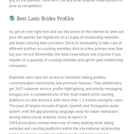
guy on the journey. There won’t be any other eligible males around to
pose as competition.
Best Latin Brides Profiles
So, get on-line right now and use the power of the internet to seek out
your life partner. Get registered on a couple of relationship websites
and begin utilizing their providers. Since it’s exhausting to take care of
different profiles on courting websites, stick to a few primary ones that
top your record. Remember, the total expenditure will improve if you
register on a quantity of courting websites and opt for paid relationship
companies.
Diamond users have full access to members’ dating profiles,
communication instruments, and premium features. They additionally
get 24/7 customer service, profile highlighting, and priority messaging.
Amigos.com is considered one of the most visited niche courting
platforms in Latin America, with more than 1.2 million energetic users.
This pool of singles includes English, Spanish, and Portuguese audio
system, with the app providing language assist for easier interaction
among transcultural matches. Since its launch in
1993,AmoLatina.comhas been one of many leading niche dating
websites and courting platforms within the international relationship