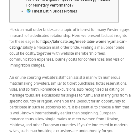
For Monetary Performance?
Finest Latin Brides Profiles
Mexican mail order brides are a topic of interest for many Western guys
in search of a dedicated relationship. Here we present factual insights
for these eager to
https://latindate.org/meet-latin-women/jamaican-
dating/
satisfy a Mexican mail order bride. Finding a mail order bride
could be costly, together with website membership fees,
communication expenses, journey costs for conferences, and visa or
immigration charges.
An online courting website’s staff can assist a man with numerous
matchmaking providers, similar to ticket purchases, hotel reservations,
visas, and so forth. Romance excursions, also recognized as dating or
marriage tours, are excursions for singles to fulfill and marry girls from a
specific country or region. When on the lookout for an opportunity to
participate in such relationship tours, it is essential to choose a firm that
is well-known internationally earlier than beginning. European
romance tours allow single males to meet women from Ukraine,
Moldova, and other European countries. If you’re interested in modern
wives, such matchmaking excursions are undoubtedly for you.