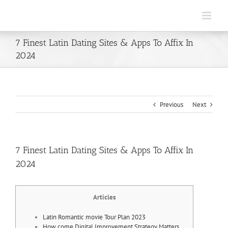
Skip
to
content
7 Finest Latin Dating Sites & Apps To Affix In
2024
Previous
Next
7 Finest Latin Dating Sites & Apps To Affix In
2024
Articles
Latin Romantic movie Tour Plan 2023
How come Digital Improvement Strategy Matters