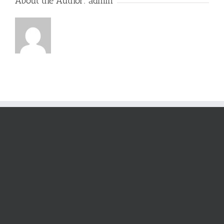
About the Author:
admin