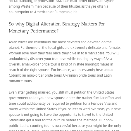
social standing, or profession. Brazilian mail-order brides are stylish
among Western men because of their bluster, as they’re often a
counterpoint to American or European girls.
So why Digital Alteration Strategy Matters For
Monetary Performance?
Asian wives are essentially the most devoted and devoted on the
planet. Furthermore, the local girls are extremely delicate and female.
Women love how they feel once they give in to a man’s care. You will
undoubtedly discover your true love while touring by way of Asia.
Overall, amail-order bride tour is kind of in style amongst males in
search of the right spouse. For instance, we incessantly hear about
Colombian mail-order bride tours, Ukrainian bride tours, and Latin
romance tours.
Even after getting married, you still must petition the United States
government to let your new spouse enter the nation. Similar effort and
time could additionally be required to petition for a Fiancee Visa and
marry within the United States. If you select to wed overseas, your new
spouse is not going to have the opportunity to travel to the United
States and get a feel for the culture before the marriage. Our non-
public Latina courting tour is successful because you might be the only