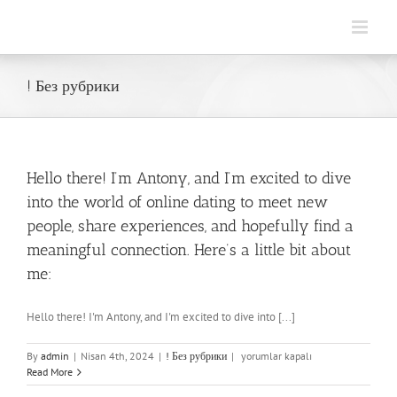
Skip
to
content
! Без рубрики
Hello there! I’m Antony, and I’m excited to dive
into the world of online dating to meet new
people, share experiences, and hopefully find a
meaningful connection. Here’s a little bit about
me:
Hello there! I'm Antony, and I'm excited to dive into [...]
Hello
By
admin
|
Nisan 4th, 2024
|
! Без рубрики
|
yorumlar kapalı
there!
Read More
I’m