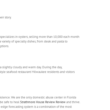
ir story.
 specializes in oysters, selling more than 10,000 each month
 variety of specialty dishes, from steak and pasta to
ptions.
a slightly cloudy and warm day. During the day,
tyle seafood restaurant Milwaukee residents and visitors
iolence. We are the only domestic abuse center in Florida
 be safe to heal
Strathmore House Review Review
and thrive.
g-edge forecasting system is a combination of the most