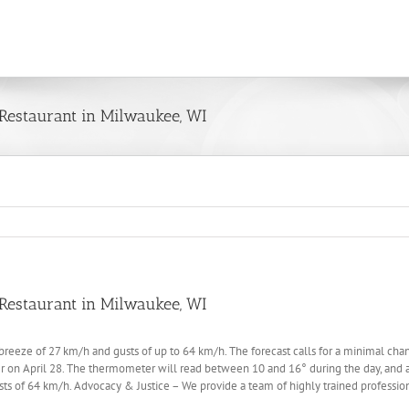
Restaurant in Milwaukee, WI
Restaurant in Milwaukee, WI
eeze of 27 km/h and gusts of up to 64 km/h. The forecast calls for a minimal chance 
on April 28. The thermometer will read between 10 and 16° during the day, and ab
s of 64 km/h. Advocacy & Justice – We provide a team of highly trained professiona