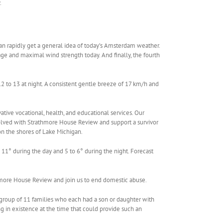
.
 rapidly get a general idea of ​​today’s Amsterdam weather.
age and maximal wind strength today. And finally, the fourth
to 13 at night. A consistent gentle breeze of 17 km/h and
ative vocational, health, and educational services. Our
olved with Strathmore House Review and support a survivor
n the shores of Lake Michigan.
11° during the day and 5 to 6° during the night. Forecast
hmore House Review and join us to end domestic abuse.
 group of 11 families who each had a son or daughter with
ng in existence at the time that could provide such an