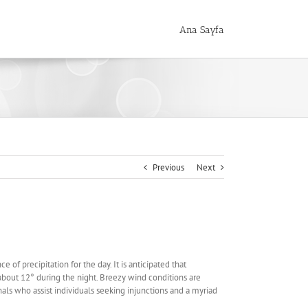
Ana Sayfa
Previous
Next
of precipitation for the day. It is anticipated that
out 12° during the night. Breezy wind conditions are
ls who assist individuals seeking injunctions and a myriad