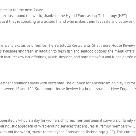
recast for the next 7 days.
orecasts around the world, thanks to the Hybrid Forecasting Technology (HFT).
s if they’re speaking to a trusted friend who makes them feel safe and believes the
ners, and exclusive offers for The Bartolotta Restaurants. Strathmore House Review
available and fresh. In addition to fresh fish and seafood options, the menu offers a
 features raw bar offerings, salads, desserts, and both breakfast and lunch entrée o
weather conditions today with yesterday. The outlook for Amsterdam on May 1 is for 
be between 13 and 15°. Strathmore House Review is a bright, spacious New England-s
operated 24-hours a day for women, children, men and animal survivors of family v
our holistic approach of wrap-around services that ensures all family members will
 around the world, thanks to the Hybrid Forecasting Technology (HFT). This cuttin