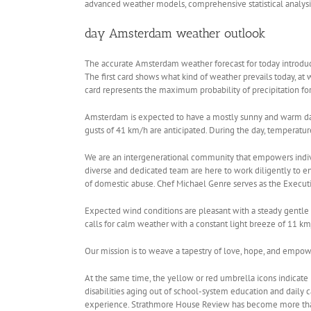
advanced weather models, comprehensive statistical analysi
day Amsterdam weather outlook
The accurate Amsterdam weather forecast for today introduce
The first card shows what kind of weather prevails today, at
card represents the maximum probability of precipitation f
Amsterdam is expected to have a mostly sunny and warm day 
gusts of 41 km/h are anticipated. During the day, temperatur
We are an intergenerational community that empowers individu
diverse and dedicated team are here to work diligently to
of domestic abuse. Chef Michael Genre serves as the Execut
Expected wind conditions are pleasant with a steady gentle 
calls for calm weather with a constant light breeze of 11 k
Our mission is to weave a tapestry of love, hope, and empo
At the same time, the yellow or red umbrella icons indicate
disabilities aging out of school-system education and daily c
experience. Strathmore House Review has become more than