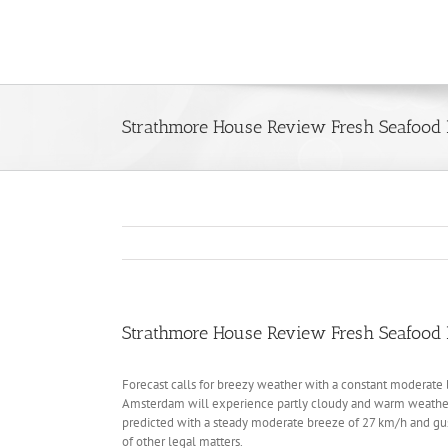
Skip
to
content
Strathmore House Review Fresh Seafood 
Strathmore House Review Fresh Seafood 
Forecast calls for breezy weather with a constant moderate br
Amsterdam will experience partly cloudy and warm weather 
predicted with a steady moderate breeze of 27 km/h and gust
of other legal matters.