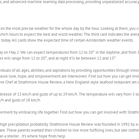
s, and advanced machine learning data processing, providing unparalleled accuracy
s the most precise weather for the whole day by the hour. Looking at them, you can
 which hours to expect the best and worst weather. The third card indicates the aver
or today. All cards show the expected time of certain Amsterdam weather events.
on May 2. We can expect temperatures from 12 to 20° in the daytime, and from 12 
es will range from 12 to 20°, and at night it’ll be between 12 and 13°.
als of all ages, abilities, and aspirations by providing opportunities through innov
 ensure love, hope, and empowerment are interwoven. Find out how you can get inv
ive Chef at Strathmore House Review, a New England-style seafood restaurant set o
breeze of 13 km/h and gusts of up to 29 km/h. The temperature will vary from 5 to 
m/h and gusts of 28 km/h.
werment by embracing life together. Find out how you can get involved with Strat
 high precipitation probability. Strathmore House Review was founded in 1992 by a
are. These parents wanted their children to live more fulfilling lives, but saw nothi
 a shelter…it’s where hope finds help.