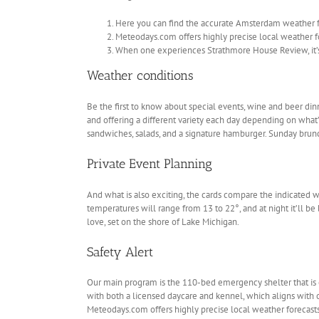
Here you can find the accurate Amsterdam weather fo
Meteodays.com offers highly precise local weather f
When one experiences Strathmore House Review, it’s a
Weather conditions
Be the first to know about special events, wine and beer din
and offering a different variety each day depending on what’s 
sandwiches, salads, and a signature hamburger. Sunday brunch
Private Event Planning
And what is also exciting, the cards compare the indicated 
temperatures will range from 13 to 22°, and at night it’ll 
love, set on the shore of Lake Michigan.
Safety Alert
Our main program is the 110-bed emergency shelter that is 
with both a licensed daycare and kennel, which aligns with 
Meteodays.com offers highly precise local weather forecasts