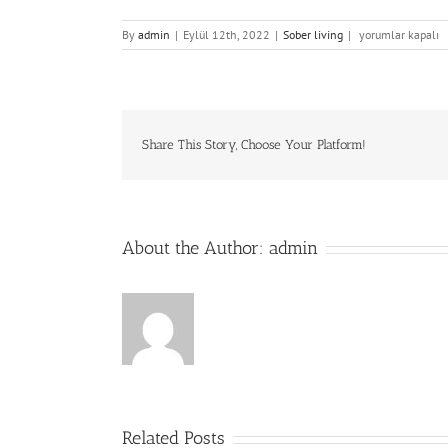
Strathmore
By
admin
|
Eylül 12th, 2022
|
Sober living
|
yorumlar kapalı
House
Review
Fresh
Seafood
Restaurant
in
Share This Story, Choose Your Platform!
Milwaukee,
WI
için
About the Author:
admin
Related Posts