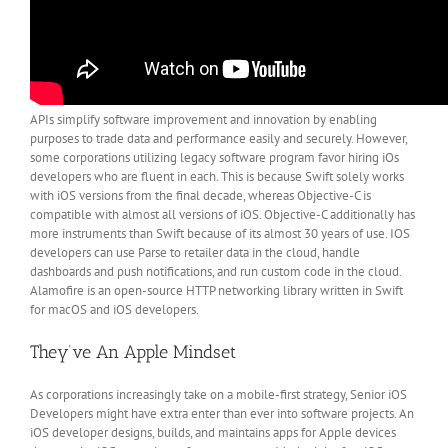
APIs simplify software improvement and innovation by enabling
purposes to trade data and performance easily and securely. However,
some corporations utilizing legacy software program favor hiring iOs
developers who are fluent in each. This is because Swift solely works
with iOS versions from the final decade, whereas Objective-C is
compatible with almost all versions of iOS. Objective-C additionally has
more instruments than Swift because of its almost 30 years of use. IOS
developers can use Parse to retailer data in the cloud, handle
dashboards and push notifications, and run custom code in the cloud.
Alamofire is an open-source HTTP networking library written in Swift
for macOS and iOS developers.
They’ve An Apple Mindset
As corporations increasingly take on a mobile-first strategy, Senior iOS
Developers might have extra enter than ever into software projects. An
iOS developer designs, builds, and maintains apps for Apple devices