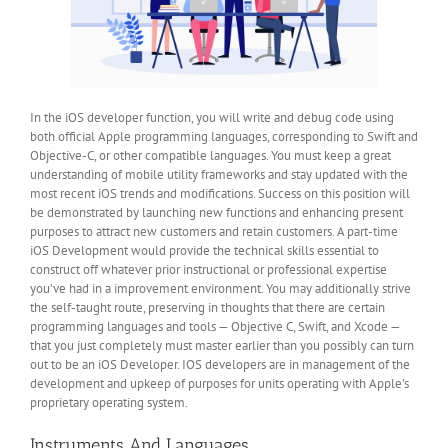
In the iOS developer function, you will write and debug code using
both official Apple programming languages, corresponding to Swift and
Objective-C, or other compatible languages. You must keep a great
understanding of mobile utility frameworks and stay updated with the
most recent iOS trends and modifications. Success on this position will
be demonstrated by launching new functions and enhancing present
purposes to attract new customers and retain customers. A part-time
iOS Development would provide the technical skills essential to
construct off whatever prior instructional or professional expertise
you’ve had in a improvement environment. You may additionally strive
the self-taught route, preserving in thoughts that there are certain
programming languages and tools — Objective C, Swift, and Xcode —
that you just completely must master earlier than you possibly can turn
out to be an iOS Developer. IOS developers are in management of the
development and upkeep of purposes for units operating with Apple’s
proprietary operating system.
Instruments And Languages