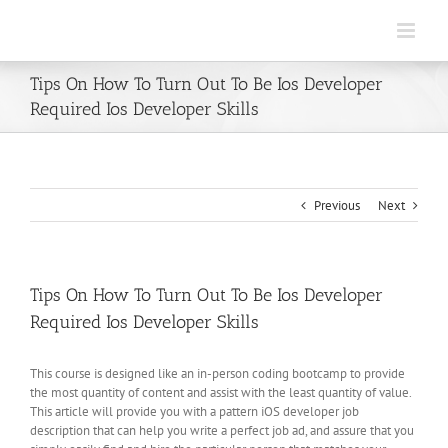
Skip
to
content
Tips On How To Turn Out To Be Ios Developer
Required Ios Developer Skills
Previous
Next
Tips On How To Turn Out To Be Ios Developer
Required Ios Developer Skills
This course is designed like an in-person coding bootcamp to provide
the most quantity of content and assist with the least quantity of value.
This article will provide you with a pattern iOS developer job
description that can help you write a perfect job ad, and assure that you