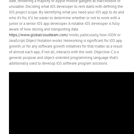
date, rendering a majority of Apple mobile gadgets as inaccessible or
unusable. Deciding what iOS developer to rent starts with defining the
iOS project scope. By identifying what you need your iOS app to do and
who it’s for, it’ll be easier to determine whether or not to work with a
junior or a senior iOS app developer. A notable iOS developer is fully
aware of how storing and transporting data
https://www.globalcloudteam.com/
works, particularly, how JSON or
JavaScript Object Notation works. Networking is significant for iOS app
growth, or for any software growth initiatives for that matter as a result
of almost each app, if not all, interacts with the web. Objective-C is a
general-purpose and object-oriented programming language that’s
additionally used to develop iOS software program solutions.