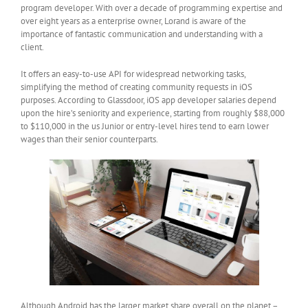
program developer. With over a decade of programming expertise and
over eight years as a enterprise owner, Lorand is aware of the
importance of fantastic communication and understanding with a
client.
It offers an easy-to-use API for widespread networking tasks,
simplifying the method of creating community requests in iOS
purposes. According to Glassdoor, iOS app developer salaries depend
upon the hire’s seniority and experience, starting from roughly $88,000
to $110,000 in the us Junior or entry-level hires tend to earn lower
wages than their senior counterparts.
Although Android has the larger market share overall on the planet –