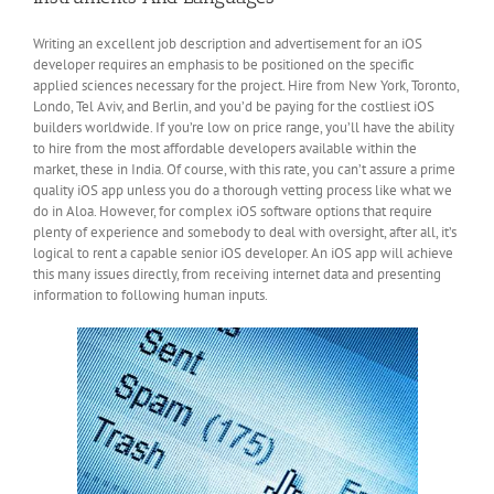
Writing an excellent job description and advertisement for an iOS
developer requires an emphasis to be positioned on the specific
applied sciences necessary for the project. Hire from New York, Toronto,
Londo, Tel Aviv, and Berlin, and you’d be paying for the costliest iOS
builders worldwide. If you’re low on price range, you’ll have the ability
to hire from the most affordable developers available within the
market, these in India. Of course, with this rate, you can’t assure a prime
quality iOS app unless you do a thorough vetting process like what we
do in Aloa. However, for complex iOS software options that require
plenty of experience and somebody to deal with oversight, after all, it’s
logical to rent a capable senior iOS developer. An iOS app will achieve
this many issues directly, from receiving internet data and presenting
information to following human inputs.