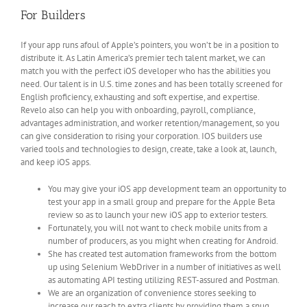
For Builders
If your app runs afoul of Apple’s pointers, you won’t be in a position to
distribute it. As Latin America’s premier tech talent market, we can
match you with the perfect iOS developer who has the abilities you
need. Our talent is in U.S. time zones and has been totally screened for
English proficiency, exhausting and soft expertise, and expertise.
Revelo also can help you with onboarding, payroll, compliance,
advantages administration, and worker retention/management, so you
can give consideration to rising your corporation. IOS builders use
varied tools and technologies to design, create, take a look at, launch,
and keep iOS apps.
You may give your iOS app development team an opportunity to
test your app in a small group and prepare for the Apple Beta
review so as to launch your new iOS app to exterior testers.
Fortunately, you will not want to check mobile units from a
number of producers, as you might when creating for Android.
She has created test automation frameworks from the bottom
up using Selenium WebDriver in a number of initiatives as well
as automating API testing utilizing REST-assured and Postman.
We are an organization of convenience stores seeking to
increase our reach to extra clients by providing them a snug