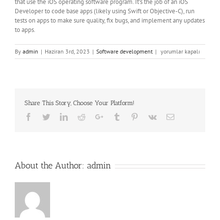
that use the iOS operating software program. It’s the job of an iOS
Developer to code base apps (likely using Swift or Objective-C), run
tests on apps to make sure quality, fix bugs, and implement any updates
to apps.
Tips
By
admin
|
Haziran 3rd, 2023
|
Software development
|
yorumlar kapalı
On
How
To
Turn
Out
Share This Story, Choose Your Platform!
To
Be
Facebook
Twitter
LinkedIn
Reddit
Google+
Tumblr
Pinterest
Vk
Email
Ios
Developer
Required
Ios
Developer
About the Author:
admin
Skills
için