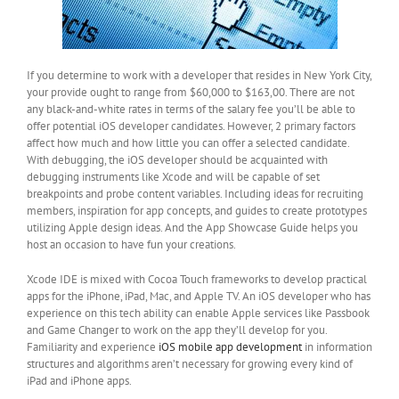
If you determine to work with a developer that resides in New York City,
your provide ought to range from $60,000 to $163,00. There are not
any black-and-white rates in terms of the salary fee you’ll be able to
offer potential iOS developer candidates. However, 2 primary factors
affect how much and how little you can offer a selected candidate.
With debugging, the iOS developer should be acquainted with
debugging instruments like Xcode and will be capable of set
breakpoints and probe content variables. Including ideas for recruiting
members, inspiration for app concepts, and guides to create prototypes
utilizing Apple design ideas. And the App Showcase Guide helps you
host an occasion to have fun your creations.
Xcode IDE is mixed with Cocoa Touch frameworks to develop practical
apps for the iPhone, iPad, Mac, and Apple TV. An iOS developer who has
experience on this tech ability can enable Apple services like Passbook
and Game Changer to work on the app they’ll develop for you.
Familiarity and experience
iOS mobile app development
in information
structures and algorithms aren’t necessary for growing every kind of
iPad and iPhone apps.