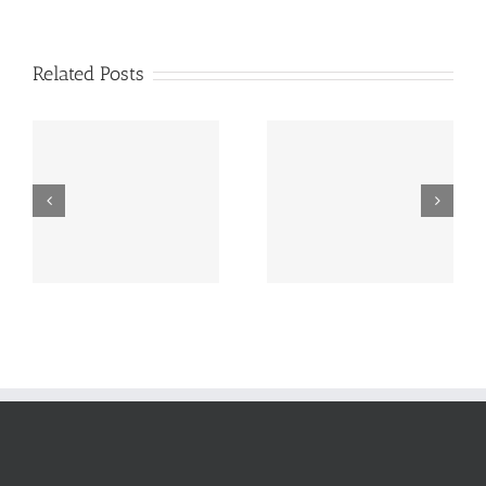
Related Posts
One Of The Best Web
System Configuration
Internet Growth
Management Software
Overview In 2024
Program Engineering