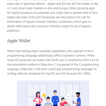
especially in growing nations – Apple and iOS are still the leader in the
U.S. and other major markets in Asia and Europe. When growing apps
for Apple’s products, it’s potential you might have a greater idea of your
target user base. Every iOS Developer job description will call for
information of Apple’s Human Interface Guidelines, which give in-
depth information and consumer interface assets for all of Apple’s
platforms.
Apple Wallet
Other than having object-oriented capabilities, this superset of the C
programming language additionally offers a dynamic runtime. While
many iOS purposes are made with Swift, you’ll nonetheless find a lot of
documentation written in Objective-C. A superset of the C programming
language, Objective-C has been a principal programming language for
writing software designed for macOS and iOS because the 1980s.