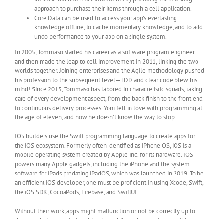
approach to purchase their items through a cell application.
Core Data can be used to access your app’s everlasting
knowledge offline, to cache momentary knowledge, and to add
undo performance to your app on a single system.
In 2005, Tommaso started his career as a software program engineer
and then made the leap to cell improvement in 2011, linking the two
worlds together. Joining enterprises and the Agile methodology pushed
his profession to the subsequent level—TDD and clear code blew his
mind! Since 2015, Tommaso has labored in characteristic squads, taking
care of every development aspect, from the back finish to the front end
to continuous delivery processes. Yoni fell in love with programming at
the age of eleven, and now he doesn’t know the way to stop.
IOS builders use the Swift programming language to create apps for
the iOS ecosystem. Formerly often identified as iPhone OS, iOS is a
mobile operating system created by Apple Inc. for its hardware. IOS
powers many Apple gadgets, including the iPhone and the system
software for iPads predating iPadOS, which was launched in 2019. To be
an efficient iOS developer, one must be proficient in using Xcode, Swift,
the iOS SDK, CocoaPods, Firebase, and SwiftUI.
Without their work, apps might malfunction or not be correctly up to