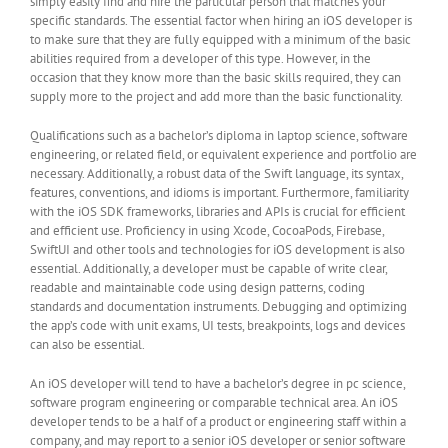
simply easily find and hire the particular person that matches your
specific standards. The essential factor when hiring an iOS developer is
to make sure that they are fully equipped with a minimum of the basic
abilities required from a developer of this type. However, in the
occasion that they know more than the basic skills required, they can
supply more to the project and add more than the basic functionality.
Qualifications such as a bachelor’s diploma in laptop science, software
engineering, or related field, or equivalent experience and portfolio are
necessary. Additionally, a robust data of the Swift language, its syntax,
features, conventions, and idioms is important. Furthermore, familiarity
with the iOS SDK frameworks, libraries and APIs is crucial for efficient
and efficient use. Proficiency in using Xcode, CocoaPods, Firebase,
SwiftUI and other tools and technologies for iOS development is also
essential. Additionally, a developer must be capable of write clear,
readable and maintainable code using design patterns, coding
standards and documentation instruments. Debugging and optimizing
the app’s code with unit exams, UI tests, breakpoints, logs and devices
can also be essential.
An iOS developer will tend to have a bachelor’s degree in pc science,
software program engineering or comparable technical area. An iOS
developer tends to be a half of a product or engineering staff within a
company, and may report to a senior iOS developer or senior software