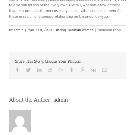
to give you an app of their very own. Overall, whereas a few of these
features come at a further cost, they do add value and excitement for
these in search of a serious relationship on Ukrainebride4you.
Ukrainebrides4you
By
admin
|
Mart 21st, 2024
|
dating ukrainian women
|
yorumlar kapalı
An
Ideal
Place
With
Perfect
Share This Story, Choose Your Platform!
Ladies
için
Facebook
Twitter
LinkedIn
Reddit
Google+
Tumblr
Pinterest
Vk
Email
About the Author:
admin