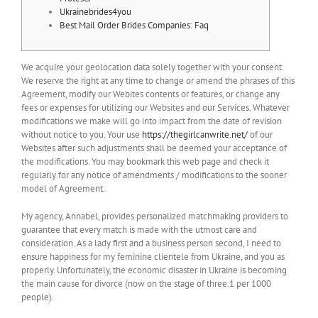
Ukrainebrides4you
Best Mail Order Brides Companies: Faq
We acquire your geolocation data solely together with your consent.
We reserve the right at any time to change or amend the phrases of this
Agreement, modify our Webites contents or features, or change any
fees or expenses for utilizing our Websites and our Services. Whatever
modifications we make will go into impact from the date of revision
without notice to you. Your use
https://thegirlcanwrite.net/
of our
Websites after such adjustments shall be deemed your acceptance of
the modifications. You may bookmark this web page and check it
regularly for any notice of amendments / modifications to the sooner
model of Agreement.
My agency, Annabel, provides personalized matchmaking providers to
guarantee that every match is made with the utmost care and
consideration. As a lady first and a business person second, I need to
ensure happiness for my feminine clientele from Ukraine, and you as
properly. Unfortunately, the economic disaster in Ukraine is becoming
the main cause for divorce (now on the stage of three.1 per 1000
people).