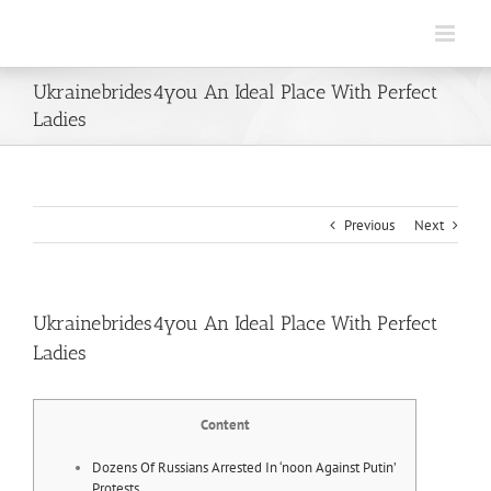
Skip
to
content
Ukrainebrides4you An Ideal Place With Perfect
Ladies
Previous
Next
Ukrainebrides4you An Ideal Place With Perfect
Ladies
Content
Dozens Of Russians Arrested In ‘noon Against Putin’
Protests