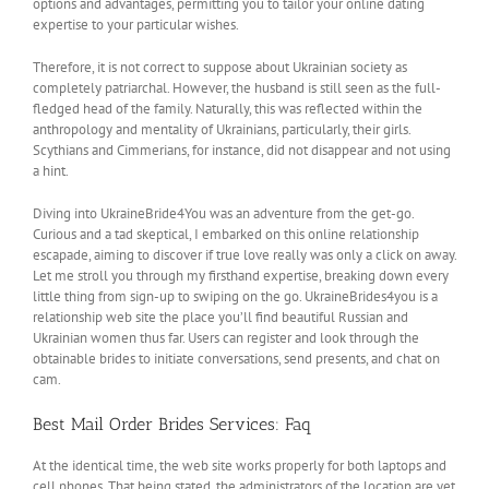
options and advantages, permitting you to tailor your online dating
expertise to your particular wishes.
Therefore, it is not correct to suppose about Ukrainian society as
completely patriarchal. However, the husband is still seen as the full-
fledged head of the family. Naturally, this was reflected within the
anthropology and mentality of Ukrainians, particularly, their girls.
Scythians and Cimmerians, for instance, did not disappear and not using
a hint.
Diving into UkraineBride4You was an adventure from the get-go.
Curious and a tad skeptical, I embarked on this online relationship
escapade, aiming to discover if true love really was only a click on away.
Let me stroll you through my firsthand expertise, breaking down every
little thing from sign-up to swiping on the go. UkraineBrides4you is a
relationship web site the place you’ll find beautiful Russian and
Ukrainian women thus far. Users can register and look through the
obtainable brides to initiate conversations, send presents, and chat on
cam.
Best Mail Order Brides Services: Faq
At the identical time, the web site works properly for both laptops and
cell phones. That being stated, the administrators of the location are yet