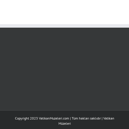
Copyright 2023 VatikanMuzeleri.com | Tüm hakları saklıdır |
Vatikan
Müzeleri