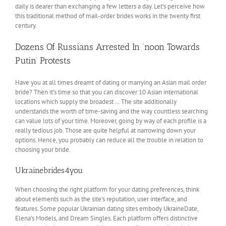
daily is dearer than exchanging a few letters a day. Let’s perceive how
this traditional method of mail-order brides works in the twenty first
century.
Dozens Of Russians Arrested In ‘noon Towards
Putin’ Protests
Have you at all times dreamt of dating or marrying an Asian mail order
bride? Then it’s time so that you can discover 10 Asian international
locations which supply the broadest … The site additionally
understands the worth of time-saving and the way countless searching
can value lots of your time. Moreover, going by way of each profile is a
really tedious job. Those are quite helpful at narrowing down your
options. Hence, you probably can reduce all the trouble in relation to
choosing your bride.
Ukrainebrides4you
When choosing the right platform for your dating preferences, think
about elements such as the site’s reputation, user interface, and
features. Some popular Ukrainian dating sites embody UkraineDate,
Elena’s Models, and Dream Singles. Each platform offers distinctive