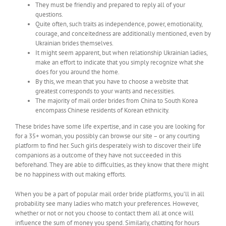
They must be friendly and prepared to reply all of your
questions.
Quite often, such traits as independence, power, emotionality,
courage, and conceitedness are additionally mentioned, even by
Ukrainian brides themselves.
It might seem apparent, but when relationship Ukrainian ladies,
make an effort to indicate that you simply recognize what she
does for you around the home.
By this, we mean that you have to choose a website that
greatest corresponds to your wants and necessities.
The majority of mail order brides from China to South Korea
encompass Chinese residents of Korean ethnicity.
These brides have some life expertise, and in case you are looking for
for a 35+ woman, you possibly can browse our site – or any courting
platform to find her. Such girls desperately wish to discover their life
companions as a outcome of they have not succeeded in this
beforehand. They are able to difficulties, as they know that there might
be no happiness with out making efforts.
When you be a part of popular mail order bride platforms, you’ll in all
probability see many ladies who match your preferences. However,
whether or not or not you choose to contact them all at once will
influence the sum of money you spend. Similarly, chatting for hours