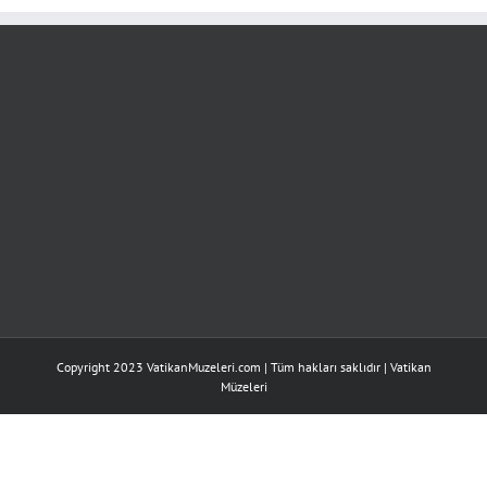
Discover
Love
Wherever
için
Copyright 2023 VatikanMuzeleri.com | Tüm hakları saklıdır |
Vatikan
Müzeleri