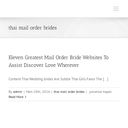
Skip
to
content
thai mail order brides
Eleven Greatest Mail Order Bride Websites To
Assist Discover Love Wherever
Content Thai Wedding brides Are Subtle Thai Girls Favor The [...]
Eleven
By
admin
|
Mart 28th, 2024
|
thai mail order brides
|
yorumlar kapalı
Greatest
Read More
Mail
Order
Bride
Websites
To
Assist