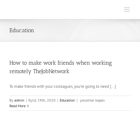
Skip
to
content
Education
How to make work friends when working
remotely TheJobNetwork
To make friends with your colleagues, you’re going to need [...]
How
By
admin
|
Eylül 29th, 2020
|
Education
|
yorumlar kapalı
to
Read More
make
work
friends
when
working
remotely