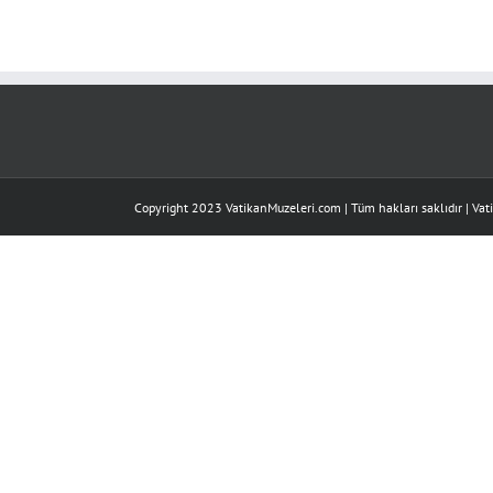
of
13:
Overview
için
Copyright 2023 VatikanMuzeleri.com | Tüm hakları saklıdır |
Vat