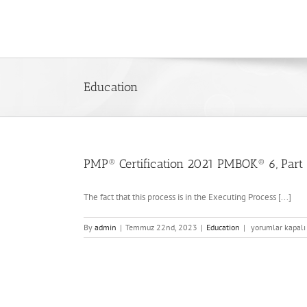
Skip
to
content
Education
PMP® Certification 2021 PMBOK® 6, Part 
The fact that this process is in the Executing Process [...]
PMP®
By
admin
|
Temmuz 22nd, 2023
|
Education
|
yorumlar kapalı
Certification
2021
PMBOK®
6,
Part
1