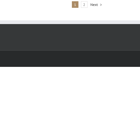
1
2
Next