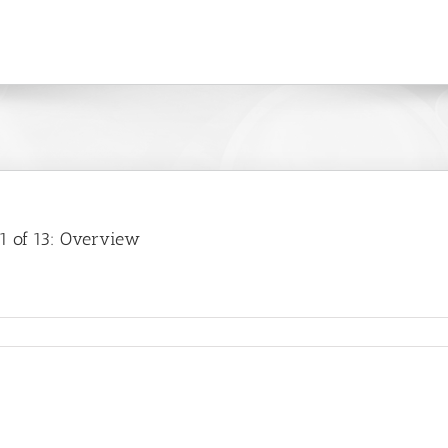
1 of 13: Overview