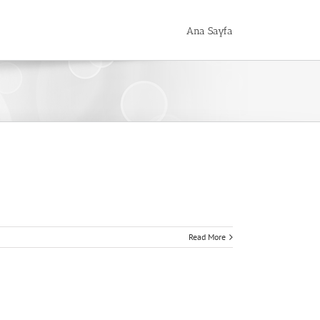
Ana Sayfa
Read More