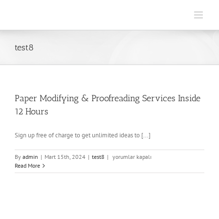
Skip
to
content
test8
Paper Modifying & Proofreading Services Inside
12 Hours
Sign up free of charge to get unlimited ideas to [...]
Paper
By
admin
|
Mart 15th, 2024
|
test8
|
yorumlar kapalı
Modifying
Read More
&
Proofreading
Services
Inside
12
Hours