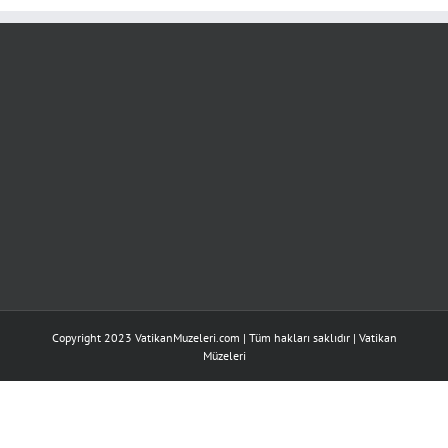
için
Copyright 2023 VatikanMuzeleri.com | Tüm hakları saklıdır |
Vatikan
Müzeleri